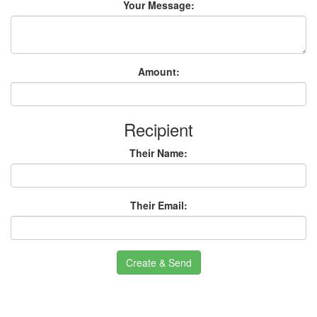
Your Message:
Amount:
Recipient
Their Name:
Their Email:
Create & Send