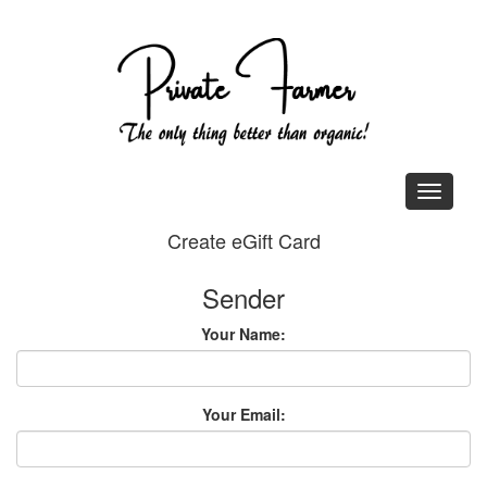
Create eGift Card
Sender
Your Name:
Your Email: