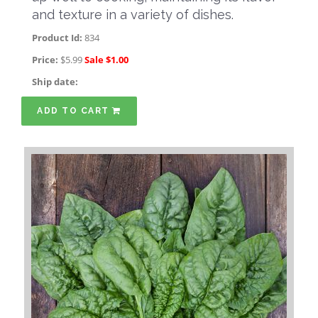
and texture in a variety of dishes.
Product Id:
834
Price:
$5.99
Sale $1.00
Ship date:
ADD TO CART