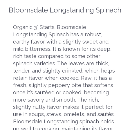
Bloomsdale Longstanding Spinach
Organic 3" Starts. Bloomsdale
Longstanding Spinach has a robust,
earthy flavor with a slightly sweet and
mild bitterness. It is known for its deep,
rich taste compared to some other
spinach varieties. The leaves are thick,
tender, and slightly crinkled, which helps
retain flavor when cooked. Raw, it has a
fresh, slightly peppery bite that softens
once it’s sautéed or cooked, becoming
more savory and smooth. The rich,
slightly nutty flavor makes it perfect for
use in soups, stews, omelets, and sautés.
Bloomsdale Longstanding spinach holds
up well to cooking, maintaining its flavor