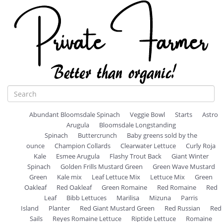
Abundant Bloomsdale Spinach
Veggie Bowl
Starts
Astro
Arugula
Bloomsdale Longstanding
Spinach
Buttercrunch
Baby greens sold by the
ounce
Champion Collards
Clearwater Lettuce
Curly Roja
Kale
Esmee Arugula
Flashy Trout Back
Giant Winter
Spinach
Golden Frills Mustard Green
Green Wave Mustard
Green
Kale mix
Leaf Lettuce Mix
Lettuce Mix
Green
Oakleaf
Red Oakleaf
Green Romaine
Red Romaine
Red
Leaf
Bibb Lettuces
Marilisa
Mizuna
Parris
Island
Planter
Red Giant Mustard Green
Red Russian
Red
Sails
Reyes Romaine Lettuce
Riptide Lettuce
Romaine