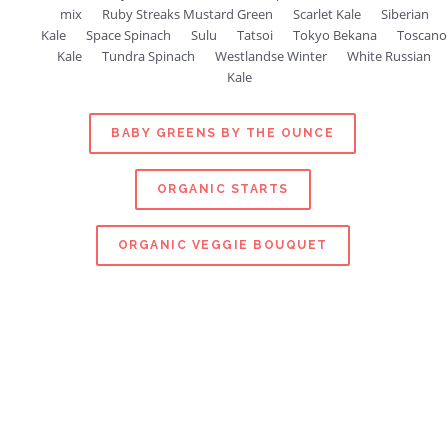
mix
Ruby Streaks Mustard Green
Scarlet Kale
Siberian
Kale
Space Spinach
Sulu
Tatsoi
Tokyo Bekana
Toscano
Kale
Tundra Spinach
Westlandse Winter
White Russian
Kale
BABY GREENS BY THE OUNCE
ORGANIC STARTS
ORGANIC VEGGIE BOUQUET