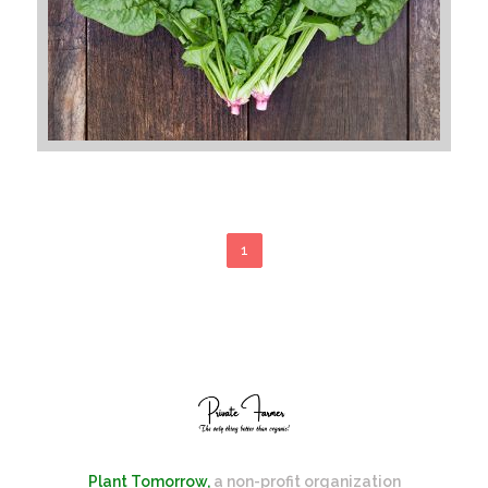
1
Plant Tomorrow,
a non-profit organization